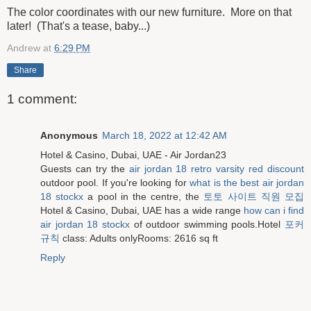
The color coordinates with our new furniture. More on that
later! (That's a tease, baby...)
Andrew
at
6:29 PM
Share
1 comment:
Anonymous
March 18, 2022 at 12:42 AM
Hotel & Casino, Dubai, UAE - Air Jordan23
Guests can try the
air jordan 18 retro varsity red discount
outdoor pool. If you're looking for
what is the best air jordan
18 stockx
a pool in the centre, the
토토 사이트 직원 모집
Hotel & Casino, Dubai, UAE has a wide range
how can i find
air jordan 18 stockx
of outdoor swimming pools.Hotel
포커
규칙
class: Adults onlyRooms: 2616 sq ft
Reply