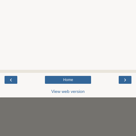
‹
›
Home
View web version