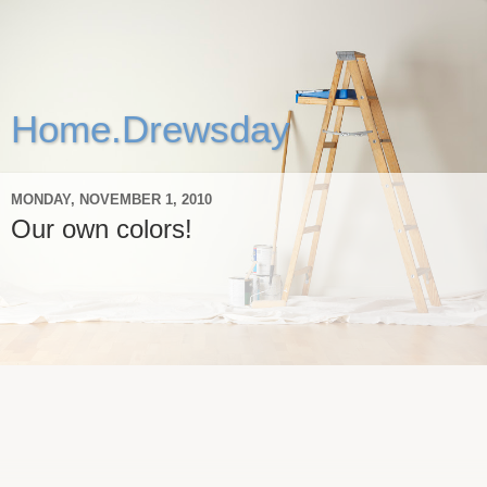
Home.Drewsday
MONDAY, NOVEMBER 1, 2010
Our own colors!