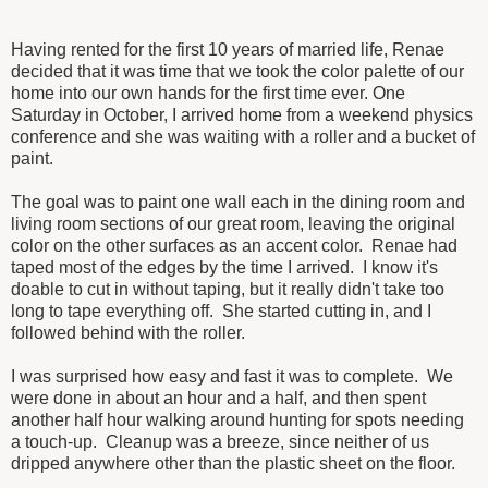
Having rented for the first 10 years of married life, Renae
decided that it was time that we took the color palette of our
home into our own hands for the first time ever. One
Saturday in October, I arrived home from a weekend physics
conference and she was waiting with a roller and a bucket of
paint.
The goal was to paint one wall each in the dining room and
living room sections of our great room, leaving the original
color on the other surfaces as an accent color. Renae had
taped most of the edges by the time I arrived. I know it's
doable to cut in without taping, but it really didn't take too
long to tape everything off. She started cutting in, and I
followed behind with the roller.
I was surprised how easy and fast it was to complete. We
were done in about an hour and a half, and then spent
another half hour walking around hunting for spots needing
a touch-up. Cleanup was a breeze, since neither of us
dripped anywhere other than the plastic sheet on the floor.